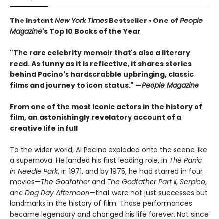
The Instant
New York Times
Bestseller • One of
People
Magazine
's Top 10 Books of the Year
"The rare celebrity memoir that's also a literary
read. As funny as it is reflective, it shares stories
behind Pacino's hardscrabble upbringing, classic
films and journey to icon status." —
People Magazine
From one of the most iconic actors in the history of
film, an astonishingly revelatory account of a
creative life in full
To the wider world, Al Pacino exploded onto the scene like
a supernova. He landed his first leading role, in
The Panic
in Needle Park
, in 1971, and by 1975, he had starred in four
movies—
The Godfather
and
The Godfather Part II
,
Serpico
,
and
Dog Day Afternoon
—that were not just successes but
landmarks in the history of film. Those performances
became legendary and changed his life forever. Not since