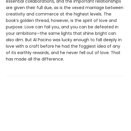
essential collaborations, and the important relationships
are given their full due, as is the vexed marriage between
creativity and commerce at the highest levels. The
book’s golden thread, however, is the spirit of love and
purpose. Love can fail you, and you can be defeated in
your ambitions—the same lights that shine bright can
also dim. But Al Pacino was lucky enough to fall deeply in
love with a craft before he had the foggiest idea of any
of its earthly rewards, and he never fell out of love. That
has made all the difference.