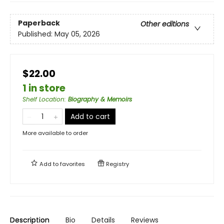
Paperback
Other editions
Published:
May 05, 2026
$22.00
1 in store
Shelf Location
:
Biography & Memoirs
Add to cart
More available to order
Add to
favorites
Registry
Description
Bio
Details
Reviews