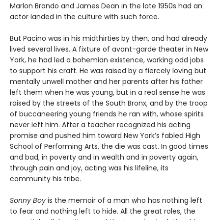
Marlon Brando and James Dean in the late 1950s had an
actor landed in the culture with such force.
But Pacino was in his midthirties by then, and had already
lived several lives. A fixture of avant-garde theater in New
York, he had led a bohemian existence, working odd jobs
to support his craft. He was raised by a fiercely loving but
mentally unwell mother and her parents after his father
left them when he was young, but in a real sense he was
raised by the streets of the South Bronx, and by the troop
of buccaneering young friends he ran with, whose spirits
never left him. After a teacher recognized his acting
promise and pushed him toward New York’s fabled High
School of Performing Arts, the die was cast. In good times
and bad, in poverty and in wealth and in poverty again,
through pain and joy, acting was his lifeline, its
community his tribe.
Sonny Boy
is the memoir of a man who has nothing left
to fear and nothing left to hide. All the great roles, the