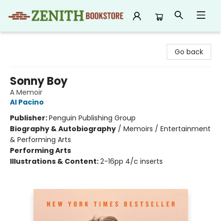
Zenith Bookstore
Go back
Sonny Boy
A Memoir
Al Pacino
Publisher:
Penguin Publishing Group
Biography & Autobiography
/
Memoirs / Entertainment
& Performing Arts
Performing Arts
Illustrations & Content:
2-16pp 4/c inserts