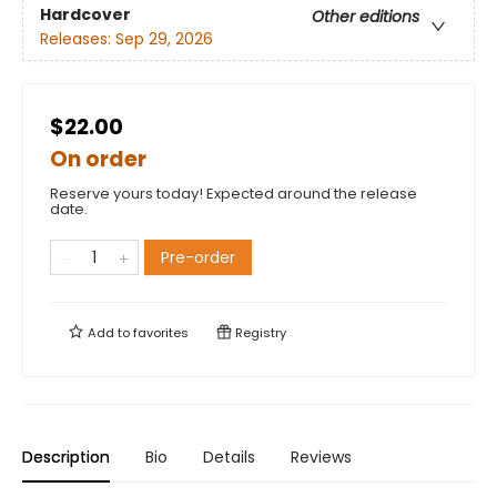
Hardcover
Other editions
Releases:
Sep 29, 2026
$22.00
On order
Reserve yours today! Expected around the release
date.
Pre-order
Add to
favorites
Registry
Description
Bio
Details
Reviews