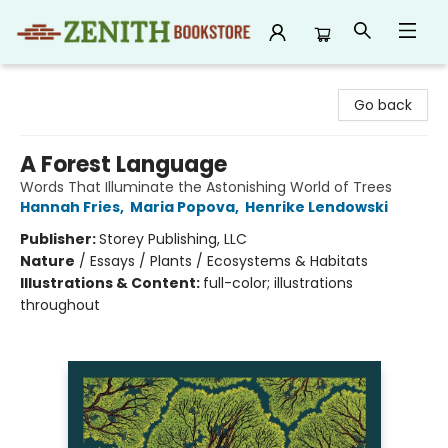
Zenith Bookstore
Go back
A Forest Language
Words That Illuminate the Astonishing World of Trees
Hannah Fries
,
Maria Popova
,
Henrike Lendowski
Publisher:
Storey Publishing, LLC
Nature
/
Essays / Plants / Ecosystems & Habitats
Illustrations & Content:
full-color; illustrations
throughout