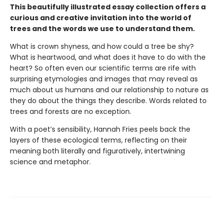
This beautifully illustrated essay collection offers a
curious and creative invitation into the world of
trees and the words we use to understand them.
What is crown shyness, and how could a tree be shy?
What is heartwood, and what does it have to do with the
heart? So often even our scientific terms are rife with
surprising etymologies and images that may reveal as
much about us humans and our relationship to nature as
they do about the things they describe. Words related to
trees and forests are no exception.
With a poet’s sensibility, Hannah Fries peels back the
layers of these ecological terms, reflecting on their
meaning both literally and figuratively, intertwining
science and metaphor.