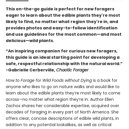
This on-the-go guide is perfect for new foragers
eager to learn about the edible plants they're most
likely to find, no matter what region they're in, and
provides photos and easy-to-follow identification
and use guidelines for the most common—and most
delicious—wild plants.
“An inspiring companion for curious new foragers,
this guide is an ideal starting point for developing a
safe, respectful relationship with the natural world.”
-Gabrielle Cerberville,
Chaotic Forager
How to Forage for Wild Foods without Dying
is a book for
anyone who likes to go on nature walks and would like to
learn about the edible plants they’re most likely to come
across—no matter what region they’re in. Author Ellen
Zachos shares her considerable expertise, acquired over
decades of foraging in every part of North America. She
offers clear, concise descriptions of edible wild plants, in
addition to any potential lookalikes, as well as critical