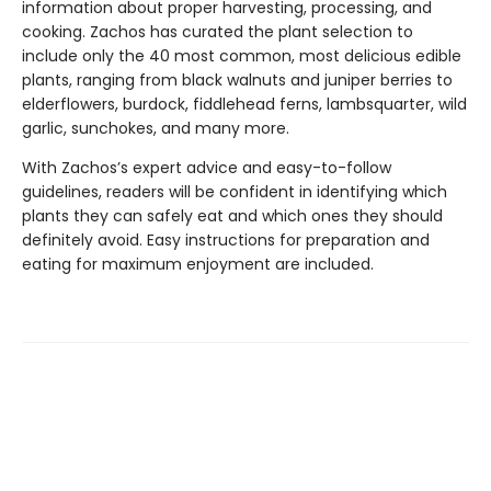
information about proper harvesting, processing, and
cooking. Zachos has curated the plant selection to
include only the 40 most common, most delicious edible
plants, ranging from black walnuts and juniper berries to
elderflowers, burdock, fiddlehead ferns, lambsquarter, wild
garlic, sunchokes, and many more.
With Zachos’s expert advice and easy-to-follow
guidelines, readers will be confident in identifying which
plants they can safely eat and which ones they should
definitely avoid. Easy instructions for preparation and
eating for maximum enjoyment are included.