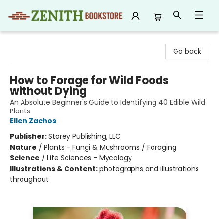
Zenith Bookstore
Go back
How to Forage for Wild Foods
without Dying
An Absolute Beginner's Guide to Identifying 40 Edible Wild
Plants
Ellen Zachos
Publisher:
Storey Publishing, LLC
Nature
/
Plants - Fungi & Mushrooms / Foraging
Science
/
Life Sciences - Mycology
Illustrations & Content:
photographs and illustrations
throughout