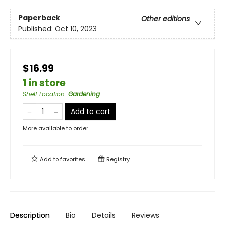
Paperback
Other editions
Published:
Oct 10, 2023
$16.99
1 in store
Shelf Location
:
Gardening
Add to cart
More available to order
Add to
favorites
Registry
Description
Bio
Details
Reviews