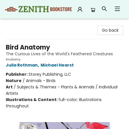
Zenith Bookstore
Go back
Bird Anatomy
The Curious Lives of the World's Feathered Creatures
Anatomy
Julia Rothman
,
Michael Hearst
Publisher:
Storey Publishing, LLC
Nature
/
Animals - Birds
Art
/
Subjects & Themes - Plants & Animals / Individual
Artists
Illustrations & Content:
full-color; illustrations
throughout