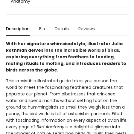
Anatomy
Description
Bio
Details
Reviews
With her signature whimsical style, illustrator Julia
Rothman delves into the incredible world of birds,
exploring everything from feathers to feeding,
mating rituals to molting, and introduces readers to
birds across the globe.
This irresistible illustrated guide takes you around the
world to meet the fascinating feathered creatures that
populate our planet. From albatrosses that drink sea
water and spend months without setting foot on the
ground to hummingbirds so small they weigh less than a
penny, the bird world is full of astonishing animals. Filled
with fascinating information on every aspect of avian life,
every page of
Bird Anatomy
is a delightful glimpse into
the wonder of nature. Learn how birds fly, build their nests,