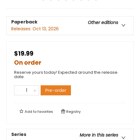
Paperback
Other editions
Releases:
Oct 13, 2026
$19.99
On order
Reserve yours today! Expected around the release
date.
Pre-order
Add to
favorites
Registry
Series
More in this series