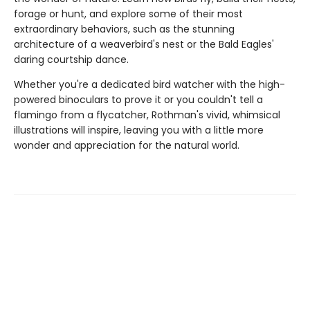
forage or hunt, and explore some of their most
extraordinary behaviors, such as the stunning
architecture of a weaverbird's nest or the Bald Eagles'
daring courtship dance.
Whether you're a dedicated bird watcher with the high-
powered binoculars to prove it or you couldn't tell a
flamingo from a flycatcher, Rothman's vivid, whimsical
illustrations will inspire, leaving you with a little more
wonder and appreciation for the natural world.