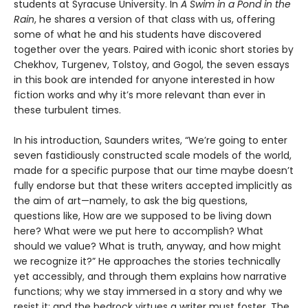
students at Syracuse University. In
A Swim in a Pond in the
Rain
, he shares a version of that class with us, offering
some of what he and his students have discovered
together over the years. Paired with iconic short stories by
Chekhov, Turgenev, Tolstoy, and Gogol, the seven essays
in this book are intended for anyone interested in how
fiction works and why it’s more relevant than ever in
these turbulent times.
In his introduction, Saunders writes, “We’re going to enter
seven fastidiously constructed scale models of the world,
made for a specific purpose that our time maybe doesn’t
fully endorse but that these writers accepted implicitly as
the aim of art—namely, to ask the big questions,
questions like, How are we supposed to be living down
here? What were we put here to accomplish? What
should we value? What is truth, anyway, and how might
we recognize it?” He approaches the stories technically
yet accessibly, and through them explains how narrative
functions; why we stay immersed in a story and why we
resist it; and the bedrock virtues a writer must foster. The