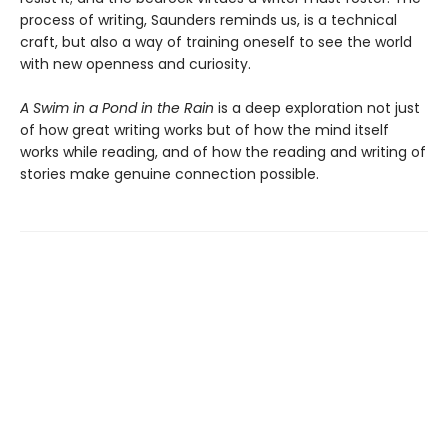
process of writing, Saunders reminds us, is a technical
craft, but also a way of training oneself to see the world
with new openness and curiosity.
A Swim in a Pond in the Rain
is a deep exploration not just
of how great writing works but of how the mind itself
works while reading, and of how the reading and writing of
stories make genuine connection possible.