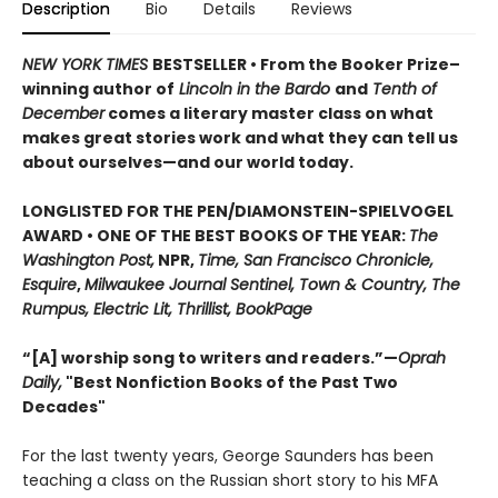
Description
Bio
Details
Reviews
NEW YORK TIMES
BESTSELLER • From the Booker Prize–
winning author of
Lincoln in the Bardo
and
Tenth of
December
comes a literary master class on what
makes great stories work and what they can tell us
about ourselves—and our world today.
LONGLISTED FOR THE PEN/DIAMONSTEIN-SPIELVOGEL
AWARD • ONE OF THE BEST BOOKS OF THE YEAR:
The
Washington Post,
NPR,
Time, San Francisco Chronicle,
Esquire
,
Milwaukee Journal Sentinel, Town & Country, The
Rumpus, Electric Lit, Thrillist, BookPage
“[A] worship song to writers and readers.”—
Oprah
Daily,
"Best Nonfiction Books of the Past Two
Decades"
For the last twenty years, George Saunders has been
teaching a class on the Russian short story to his MFA