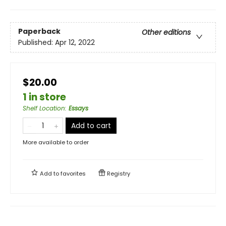
Paperback
Other editions
Published:
Apr 12, 2022
$20.00
1 in store
Shelf Location
:
Essays
Add to cart
More available to order
Add to
favorites
Registry