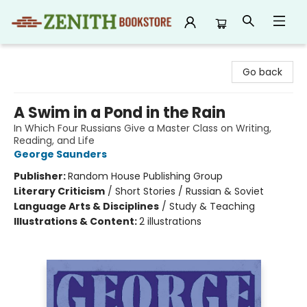
Zenith Bookstore
Go back
A Swim in a Pond in the Rain
In Which Four Russians Give a Master Class on Writing,
Reading, and Life
George Saunders
Publisher:
Random House Publishing Group
Literary Criticism
/
Short Stories / Russian & Soviet
Language Arts & Disciplines
/
Study & Teaching
Illustrations & Content:
2 illustrations