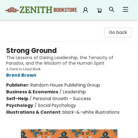
Zenith Bookstore
Go back
Strong Ground
The Lessons of Daring Leadership, the Tenacity of
Paradox, and the Wisdom of the Human Spirit
A Dare to Lead Book
Brené Brown
Publisher:
Random House Publishing Group
Business & Economics
/
Leadership
Self-Help
/
Personal Growth - Success
Psychology
/
Social Psychology
Illustrations & Content:
black-&-white illustrations