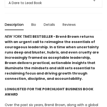
A Dare to Lead Book
Description
Bio
Details
Reviews
NEW YORK TIMES
BESTSELLER • Brené Brown returns
with an urgent call to reimagine the essentials of
courageous leadership. In a time when uncertainty
runs deep and bluster, hubris, and even cruelty are
increasingly framed as acceptable leadership,
Brown delivers practical, actionable insights that
illuminate the mindsets and skill sets essential to
reclaiming focus and driving growth through
connection, discipline, and accountability.
LONGLISTED FOR THE PORCHLIGHT BUSINESS BOOK
AWARD
Over the past six years, Brené Brown, along with a global