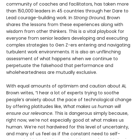
community of coaches and facilitators, has taken more
than 150,000 leaders in 45 countries through her Dare to
Lead courage-building work. In
Strong Ground,
Brown
shares the lessons from these experiences along with
wisdom from other thinkers. This is a vital playbook for
everyone from senior leaders developing and executing
complex strategies to Gen Z-ers entering and navigating
turbulent work environments. It is also an unflinching
assessment of what happens when we continue to
perpetuate the falsehood that performance and
wholeheartedness are mutually exclusive.
With equal amounts of optimism and caution about AI,
Brown writes, “I hear a lot of experts trying to soothe
people’s anxiety about the pace of technological change
by offering platitudes like,
What makes us human will
ensure our relevance.
This is dangerous simply because,
right now, we’re not especially good at what makes us
human. We’re not hardwired for this level of uncertainty,
and many of us feel as if the constant need to self-