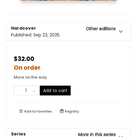
Hardcover
Other editions
Published:
Sep 23, 2025
$32.00
On order
More on the way
Add to cart
Add to
favorites
Registry
Series
More in this series