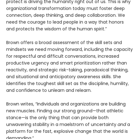
protect is driving the humanity right out of us. This is why
organizational transformation today must foster deep
connection, deep thinking, and deep collaboration. We
need the courage to lead people in a way that honors
and protects the wisdom of the human spirit.”
Brown offers a broad assessment of the skill sets and
mindsets we need moving forward, including the capacity
for respectful and difficult conversations, increased
productive urgency and smart prioritization rather than
reactivity, and strategic risk-taking, paradoxical thinking,
and situational and anticipatory awareness skills. She
identifies the toughest skill set as the discipline, humility,
and confidence to unlearn and relearn.
Brown writes, “Individuals and organizations are building
new muscles. Finding our strong ground—that athletic
stance—is the only thing that can provide both
unwavering stability in a maelstrom of uncertainty
and
a
platform for the fast, explosive change that the world is
demanding.”