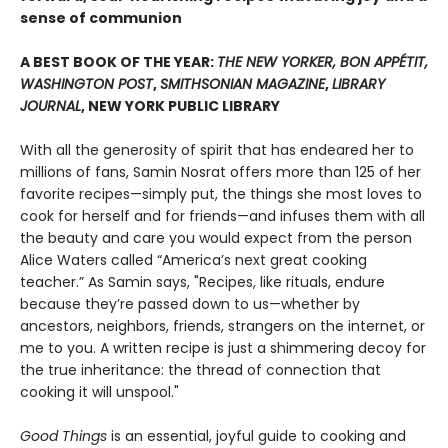
sense of communion
A BEST BOOK OF THE YEAR:
THE NEW YORKER, BON APPÉTIT,
WASHINGTON POST
,
SMITHSONIAN MAGAZINE
,
LIBRARY
JOURNAL
, NEW YORK PUBLIC LIBRARY
With all the generosity of spirit that has endeared her to
millions of fans, Samin Nosrat offers more than 125 of her
favorite recipes—simply put, the things she most loves to
cook for herself and for friends—and infuses them with all
the beauty and care you would expect from the person
Alice Waters called “America’s next great cooking
teacher.” As Samin says, "Recipes, like rituals, endure
because they’re passed down to us—whether by
ancestors, neighbors, friends, strangers on the internet, or
me to you. A written recipe is just a shimmering decoy for
the true inheritance: the thread of connection that
cooking it will unspool."
Good Things
is an essential, joyful guide to cooking and