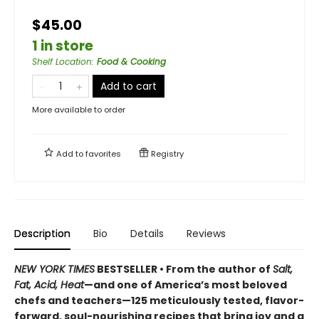
$45.00
1 in store
Shelf Location
:
Food & Cooking
Add to cart
More available to order
Add to
favorites
Registry
Description
Bio
Details
Reviews
NEW YORK TIMES
BESTSELLER • From the author of
Salt,
Fat, Acid, Heat
—and one of America’s most beloved
chefs and teachers—125 meticulously tested, flavor-
forward, soul-nourishing recipes that bring joy and a