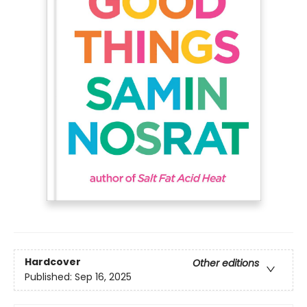
Hardcover
Other editions
Published:
Sep 16, 2025