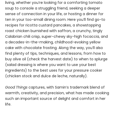
living, whether you’re looking for a comforting tomato
soup to console a struggling friend, seeking a deeper
sense of connection in your life, or hosting a dinner for
ten in your too-small dining room. Here you’ll find go-to
recipes for ricotta custard pancakes, a showstopping
roast chicken burnished with saffron, a crunchy, tingly
Calabrian chili crisp, super-chewy sky-high focaccia, and
a decades-in-the-making, childhood-evoking yellow
cake with chocolate frosting. Along the way, you’ll also
find plenty of tips, techniques, and lessons, from how to
buy olive oil (check the harvest date) to when to splurge
(salad dressing is where you want to use your best
ingredients) to the best uses for your pressure cooker
(chicken stock and dulce de leche, naturally).
Good Things
captures, with Samin’s trademark blend of
warmth, creativity, and precision, what has made cooking
such an important source of delight and comfort in her
life.