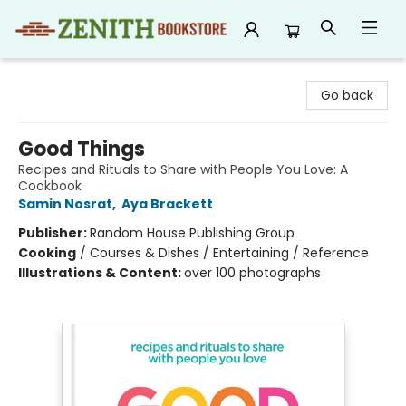
Zenith Bookstore
Go back
Good Things
Recipes and Rituals to Share with People You Love: A
Cookbook
Samin Nosrat
,
Aya Brackett
Publisher:
Random House Publishing Group
Cooking
/
Courses & Dishes / Entertaining / Reference
Illustrations & Content:
over 100 photographs