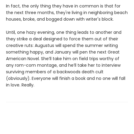
In fact, the only thing they have in common is that for
the next three months, they're living in neighboring beach
houses, broke, and bogged down with writer's block.
Until, one hazy evening, one thing leads to another and
they strike a deal designed to force them out of their
creative ruts: Augustus will spend the summer writing
something happy, and January will pen the next Great
American Novel. She’ll take him on field trips worthy of
any rom-com montage, and he’ll take her to interview
surviving members of a backwoods death cult
(obviously). Everyone will finish a book and no one will fall
in love. Really.