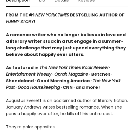
FROM THE #1
NEW YORK TIMES
BESTSELLING AUTHOR OF
FUNNY STORY
!
A romance writer who no longer believes in love and
a literary writer stuck in a rut engage in a summer-
long challenge that may just upend everything they
believe about happily ever afters.
As featured in
The New York Times Book Review
∙
Entertainment Weekly
∙
Oprah Magazine
∙ Betches ∙
Shondaland ∙ Good Morning America ∙
The New York
Post
∙
Good Housekeeping
∙ CNN ∙ and more!
Augustus Everett is an acclaimed author of literary fiction.
January Andrews writes bestselling romance. When she
pens a happily ever after, he kills off his entire cast.
They’re polar opposites.