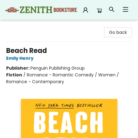
Zenith Bookstore
Go back
Beach Read
Emily Henry
Publisher:
Penguin Publishing Group
Fiction
/
Romance - Romantic Comedy / Women /
Romance - Contemporary