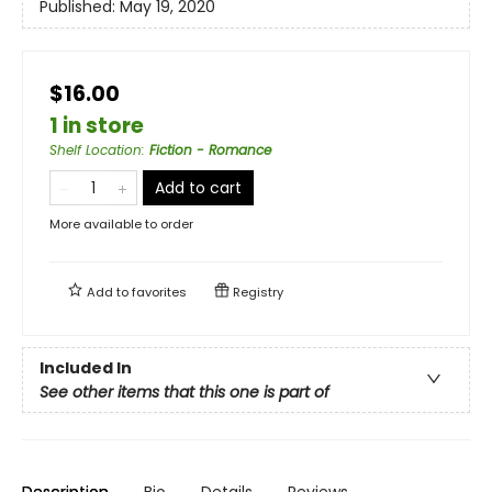
Published:
May 19, 2020
$16.00
1 in store
Shelf Location
:
Fiction - Romance
Add to cart
More available to order
Add to
favorites
Registry
Included In
See other items that this one is part of
Description
Bio
Details
Reviews