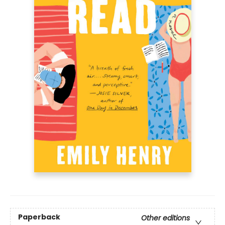
Paperback
Other editions